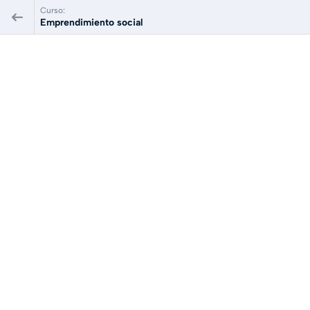
Curso:
Emprendimiento social