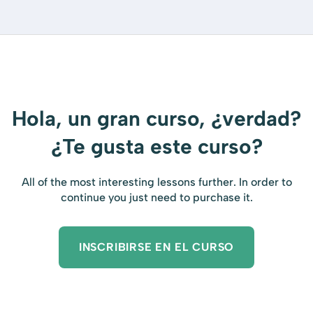
Hola, un gran curso, ¿verdad?
¿Te gusta este curso?
All of the most interesting lessons further. In order to
continue you just need to purchase it.
INSCRIBIRSE EN EL CURSO