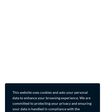
This website uses cookies and asks your personal
data to enhance your browsing experience. We are
committed to protecting your privacy and ensuring
your data is handled in compliance with the