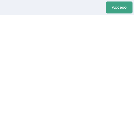
Acceso