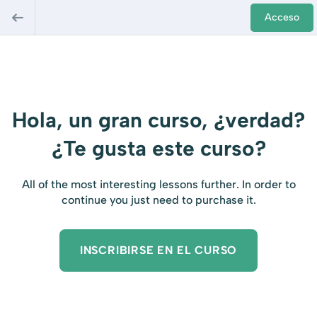
Acceso
Hola, un gran curso, ¿verdad?
¿Te gusta este curso?
All of the most interesting lessons further. In order to
continue you just need to purchase it.
INSCRIBIRSE EN EL CURSO