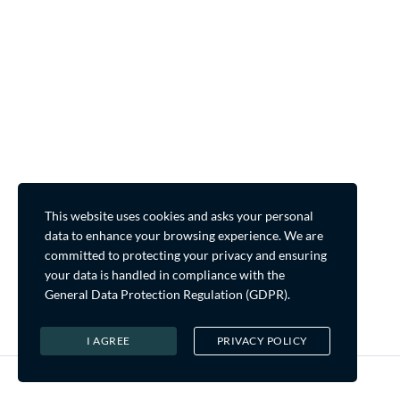
This website uses cookies and asks your personal
data to enhance your browsing experience. We are
committed to protecting your privacy and ensuring
your data is handled in compliance with the
General Data Protection Regulation (GDPR)
.
I AGREE
PRIVACY POLICY