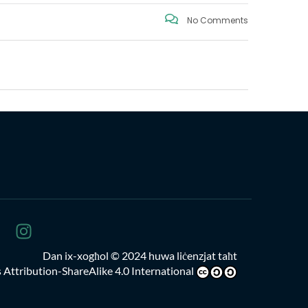
No Comments
Dan ix-xogħol
© 2024 huwa liċenzjat taħt
Attribution-ShareAlike 4.0 International