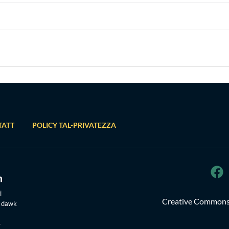
TATT
POLICY TAL-PRIVATEZZA
i
Creative Commons 
u dawk
-