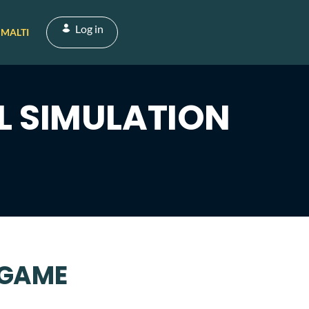
Log in
MALTI
L SIMULATION
 GAME