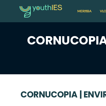
MERĦBA
VL
CORNUCOPIA 
CORNUCOPIA | ENV