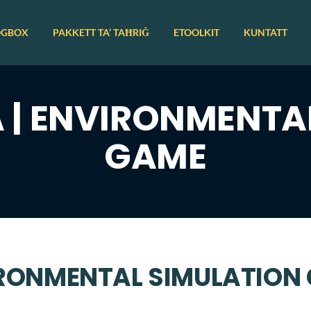
OGBOX
PAKKETT TA’ TAĦRIĠ
ETOOLKIT
KUNTATT
| ENVIRONMENTA
GAME
IRONMENTAL SIMULATION