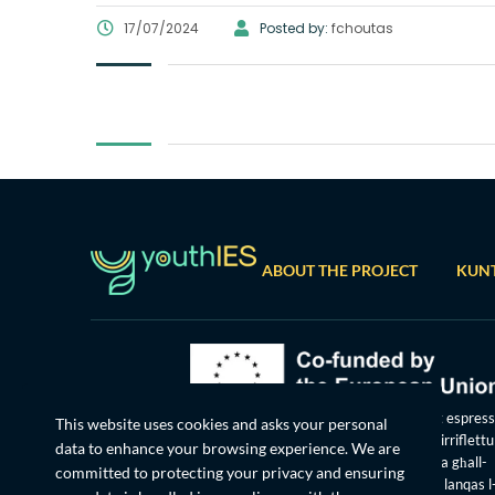
17/07/2024
Posted by:
fchoutas
ABOUT THE PROJECT
KUN
Ffinanzjat mill-Unjoni Ewropea. Il-fehmiet u l-opinjonijiet espress
This website uses cookies and asks your personal
huma madankollu dawk tal-awtur(i) biss u mhux bilfors jirriflett
data to enhance your browsing experience. We are
tal-Unjoni Ewropea jew tal-Aġenzija Eżekuttiva Ewropea għall-
committed to protecting your privacy and ensuring
Edukazzjoni u l-Kultura (EACEA). La l-Unjoni Ewropea u lanqas l