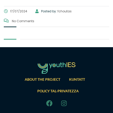
17/07/2024
Posted by:
fchoutas
No Comments
ABOUT THE PROJECT
KUNTATT
POLICY TAL-PRIVATEZZA