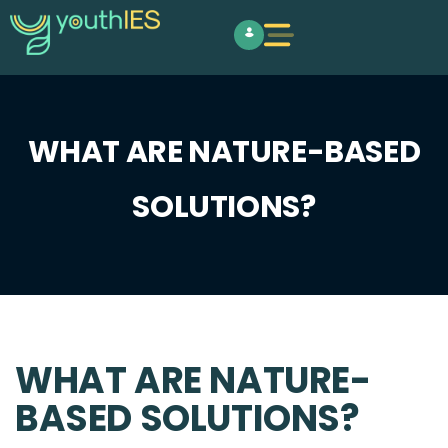
WHAT ARE NATURE-BASED
SOLUTIONS?
WHAT ARE NATURE-
BASED SOLUTIONS?