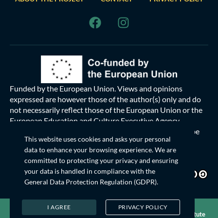
Funded by the European Union. Views and opinions
expressed are however those of the author(s) only and do
not necessarily reflect those of the European Union or the
European Education and Culture Executive Agency
(EACEA). Neither the European Union nor EACEA can be
This website uses cookies and asks your personal
held responsible for them.
data to enhance your browsing experience. We are
committed to protecting your privacy and ensuring
This work
© 2024 is licensed under
your data is handled in compliance with the
Creative Commons Attribution-ShareAlike 4.0 International
General Data Protection Regulation (GDPR)
.
I AGREE
PRIVACY POLICY
© 2026 YouthIES Platform. All rights reserved. Powered by
Institute