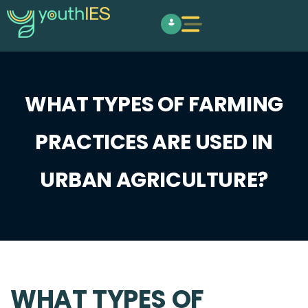
WHAT TYPES OF FARMING
PRACTICES ARE USED IN
URBAN AGRICULTURE?
WHAT TYPES OF