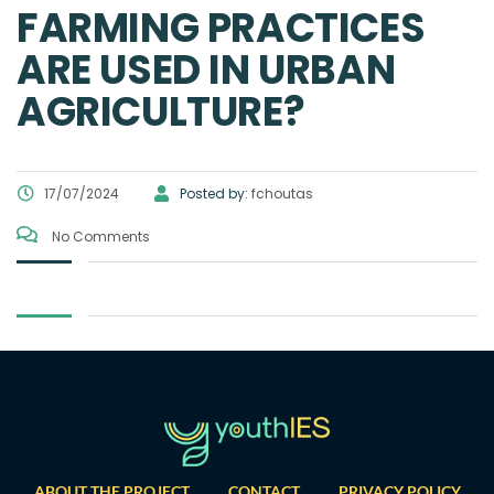
FARMING PRACTICES
ARE USED IN URBAN
AGRICULTURE?
17/07/2024
Posted by:
fchoutas
No Comments
ABOUT THE PROJECT
CONTACT
PRIVACY POLICY