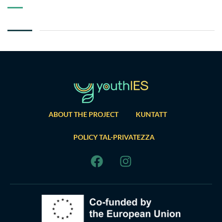
ABOUT THE PROJECT
KUNTATT
POLICY TAL-PRIVATEZZA