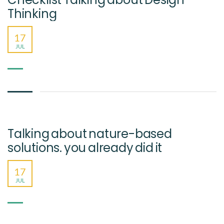
Thinking
17
JUL
Talking about nature-based
solutions. you already did it
17
JUL