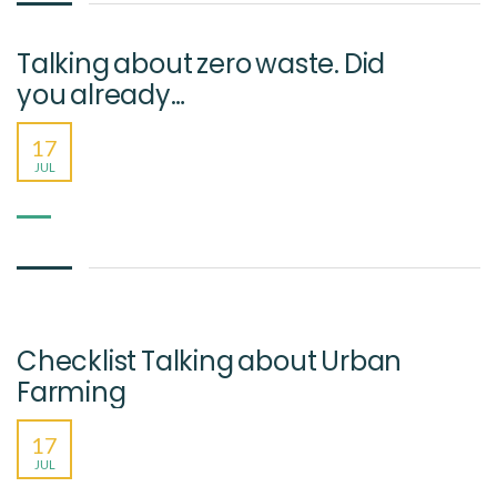
Talking about zero waste. Did
you already…
17
JUL
Checklist Talking about Urban
Farming
17
JUL