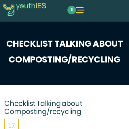
CHECKLIST TALKING ABOUT
COMPOSTING/RECYCLING
Checklist Talking about
Composting/recycling
17