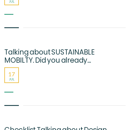
JUL
Talking about SUSTAINABLE
MOBILTY. Did you already…
17
JUL
Checklist Talking about Design