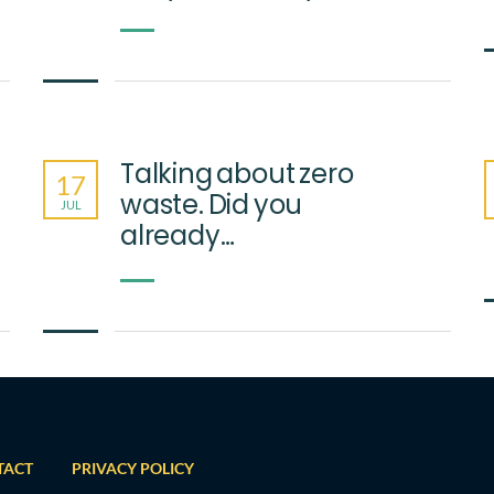
Talking about zero
17
waste. Did you
JUL
already…
TACT
PRIVACY POLICY