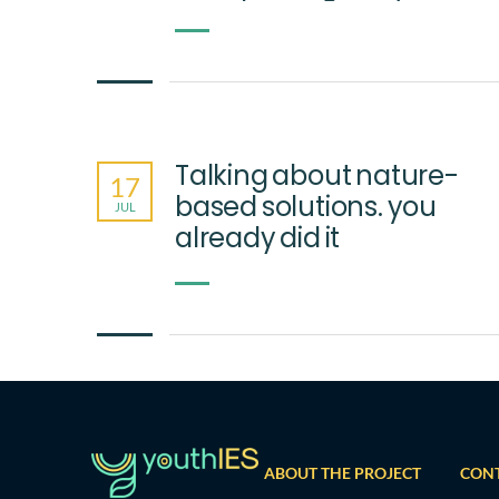
Talking about nature-
17
based solutions. you
JUL
already did it
ABOUT THE PROJECT
CON