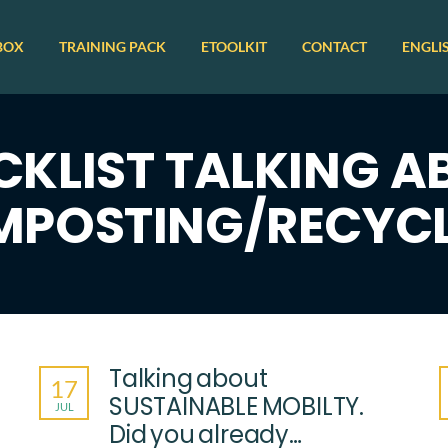
BOX
TRAINING PACK
ETOOLKIT
CONTACT
ENGLI
CKLIST TALKING A
POSTING/RECYC
Talking about
17
SUSTAINABLE MOBILTY.
JUL
Did you already…