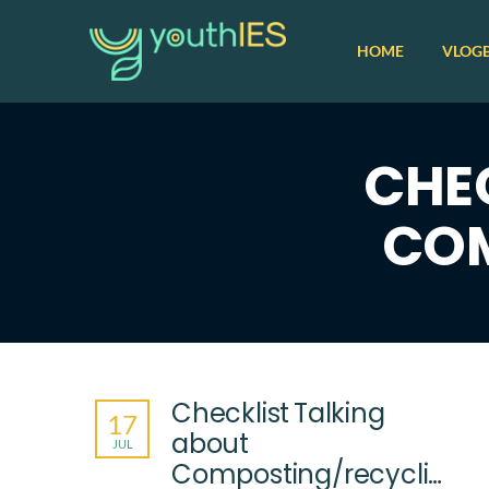
HOME
VLOG
CHE
COM
Checklist Talking
17
about
JUL
Composting/recycling