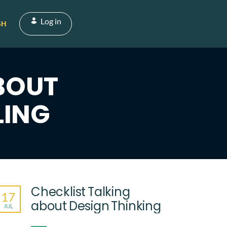
Log in
SH
BOUT
LING
Checklist Talking
17
about Design Thinking
JUL