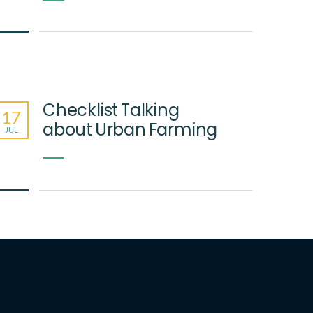
Checklist Talking
17
about Urban Farming
JUL