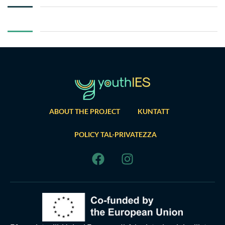
ABOUT THE PROJECT
KUNTATT
POLICY TAL-PRIVATEZZA