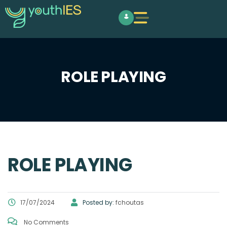
ROLE PLAYING
ROLE PLAYING
17/07/2024
Posted by:
fchoutas
No Comments