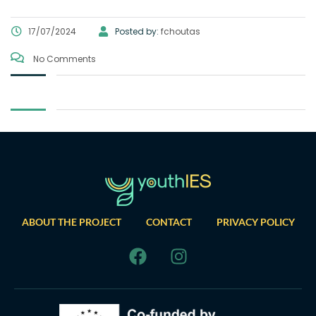
17/07/2024
Posted by:
fchoutas
No Comments
ABOUT THE PROJECT
CONTACT
PRIVACY POLICY