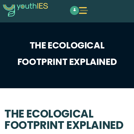
THE ECOLOGICAL
FOOTPRINT EXPLAINED
THE ECOLOGICAL
FOOTPRINT EXPLAINED