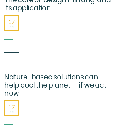
its application
17
JUL
Nature-based solutions can
help cool the planet — if we act
now
17
JUL