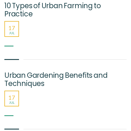
10 Types of Urban Farming to
Practice
17
JUL
Urban Gardening Benefits and
Techniques
17
JUL